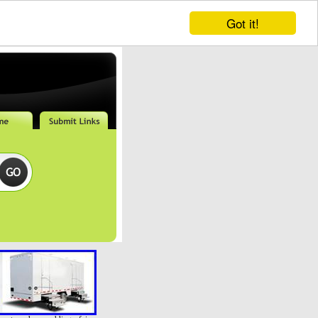
Got it!