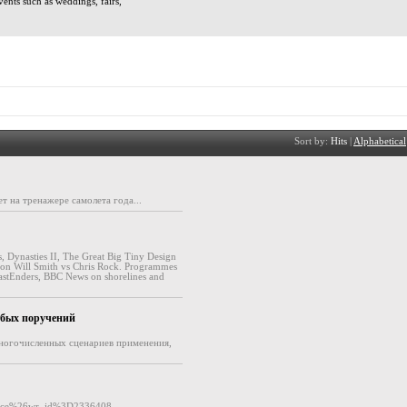
vents such as weddings, fairs,
Sort by:
Hits
|
Alphabetical
 на тренажере самолета года...
, Dynasties II, The Great Big Tiny Design
 on Will Smith vs Chris Rock. Programmes
EastEnders, BBC News on shorelines and
.
юбых поручений
многочисленных сценариев применения,
ence%26wr_id%3D2336408