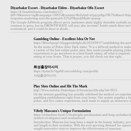
Diyarbakır Escort - Diyarbakır Elden - Diyarbakır Ofis Escort
https://4.faranharbarius.com/index/c1?
diff=0&source=og&campaign=16915&content=&clickid=a1ppyjo8gs78k79c&aurl=ht
forgotten-marketing-tool-the-postcard-32%2F&pushMode=popup
The Google AdWords program allows savvy marketers attain highly desirable eyeballs usin
continue to grow, but its GROWTH RATE will may also increase! Inside minds there isn't any
economical, and it could be done at abode...
Gambling Online - Excellent Idea Or Not
https://Musclejeep3.bloggersdelight.dk/2024/09/17/establishing-the-per
As the motto of Poker After Dark states: "It is a difficult method to make
a variety of the best online poker sites, they made possible playing pok
requirement to go anywhere to a land based casino; all what is required
sitting in your home. That is proper, you did check out that right...
화성출장마사지
https://dylan3s74geb8.ourcodeblog.com/profile
사당출장마사지..
Play Slots Online and Hit The Mark
http://Www.sudoku-Diabolique.fr/forum/profile.php?id=3915
On the internet gambling has actually redefined the method we experienc
gambling establishment right from your home. Our system supplies a lar
poker, and live casino experiences, each made to supply an immersive a
Vibely Mascara's Unique Formulation
https://richardson-byrd-3.blogbright.net/abundant-and-long-eyelashes-
symbol-of-elegance-and-womanhood
Introduction: Mascara has long been a staple in the beauty industry, p
and length to their eyelashes. With the ever-growing demand for superi
sought innovative ways to improve the effectiveness of mascaras...