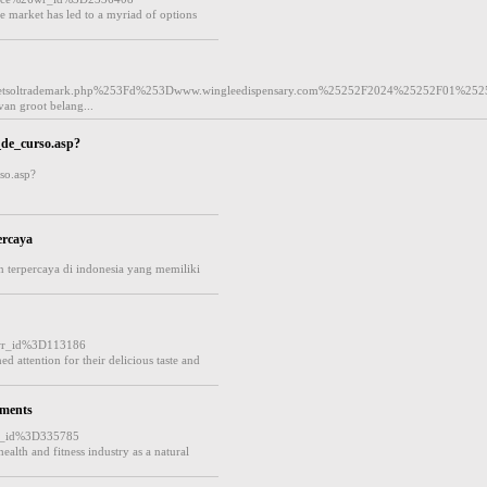
 market has led to a myriad of options
etsoltrademark.php%253Fd%253Dwww.wingleedispensary.com%25252F2024%25252F01%252
an groot belang...
_de_curso.asp?
so.asp?
ercaya
 terpercaya di indonesia yang memiliki
wr_id%3D113186
 attention for their delicious taste and
ements
r_id%3D335785
alth and fitness industry as a natural