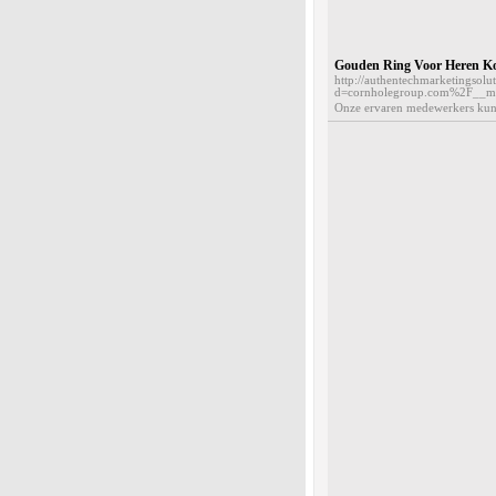
Gouden Ring Voor Heren K
http://authentechmarketingsol
d=cornholegroup.com%2F__m
Onze ervaren medewerkers kunne