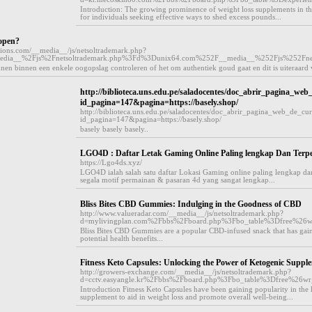
Introduction: The growing prominence of weight loss supplements in the
for individuals seeking effective ways to shed excess pounds...
open?
utions.com/__media__/js/netsoltrademark.php?
edia__%2Fjs%2Fnetsoltrademark.php%3Fd%3Dunix64.com%252F__media__%252Fjs%252Fn
n binnen een enkele oogopslag controleren of het om authentiek goud gaat en dit is uiteraard v
http://biblioteca.uns.edu.pe/saladocentes/doc_abrir_pagina_web
id_pagina=147&pagina=https://basely.shop/
http://biblioteca.uns.edu.pe/saladocentes/doc_abrir_pagina_web_de_cur
id_pagina=147&pagina=https://basely.shop/
basely basely basely..
LGO4D : Daftar Letak Gaming Online Paling lengkap Dan Terp
https://Lgo4ds.xyz/
LGO4D ialah salah satu daftar Lokasi Gaming online paling lengkap dan
segala motif permainan & pasaran 4d yang sangat lengkap...
Bliss Bites CBD Gummies: Indulging in the Goodness of CBD
http://www.valueradar.com/__media__/js/netsoltrademark.php?
d=mylivingplan.com%2Fbbs%2Fboard.php%3Fbo_table%3Dfree%26
Bliss Bites CBD Gummies are a popular CBD-infused snack that has gained
potential health benefits...
Fitness Keto Capsules: Unlocking the Power of Ketogenic Suppl
http://growers-exchange.com/__media__/js/netsoltrademark.php?
d=cctv.easyangle.kr%2Fbbs%2Fboard.php%3Fbo_table%3Dfree%26w
Introduction Fitness Keto Capsules have been gaining popularity in the he
supplement to aid in weight loss and promote overall well-being...