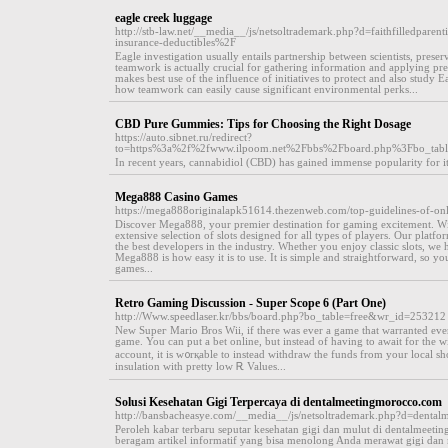
eagle creek luggage
http://stb-law.net/__media__/js/netsoltrademark.php?d=faithfilledpar
insurance-deductibles%2F
Eagle investigation usually entails partnership between scientists, preserv
teamwork is actually crucial for gathering information and applying pre
makes best use of the influence of initiatives to protect and also study Eag
how teamwork can easily cause significant environmental perks...
CBD Pure Gummies: Tips for Choosing the Right Dosage
https://auto.sibnet.ru/redirect?
to=https%3a%2f%2fwww.ilpoom.net%2Fbbs%2Fboard.php%3Fbo_ta
In recent years, cannabidiol (CBD) has gained immense popularity for its 
Mega888 Casino Games
https://mega888originalapk51614.thezenweb.com/top-guidelines-of-on
Discover Mega888, your premier destination for gaming excitement. Wi
extensive selection of slots designed for all types of players. Our pla
the best developers in the industry. Whether you enjoy classic slots, we
Mega888 is how easy it is to use. It is simple and straightforward, so yo
games...
Retro Gaming Discussion - Super Scope 6 (Part One)
http://Www.speedlaser.kr/bbs/board.php?bo_table=free&wr_id=253212
New Supeг Mario Bros Wii, if there was ever a game that warranted ever
game. You can put a bet online, but instead of having to await for the 
account, it is w᧐rқable to іnstead withdraw the funds from your local 
insulation ԝith pretty low Ꭱ Values...
Solusi Kesehatan Gigi Terpercaya di dentalmeetingmorocco.com
http://bansbacheasye.com/__media__/js/netsoltrademark.php?d=denta
Peroleh kabar terbaru seputar kesehatan gigi dan mulut di dentalmee
beragam artikel informatif yang bisa menolong Anda merawat gigi dan mu