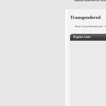
Imperial Restrooms Inc offers
Transgendered
Black Green Directory.com
»
S
Regular Links