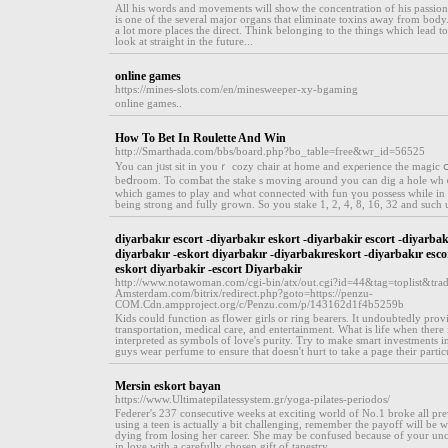
All his words and movements will show the concentration of his passion
is one of the several major organs that eliminate toxins away from bo
a lot more places the direct. Think belonging to the things which lead to
look at straight in the future...
online games
https://mines-slots.com/en/minesweeper-xy-bgaming
online games..
How To Bet In Roulette And Win
http://Smarthada.com/bbs/board.php?bo_table=free&wr_id=56525
You can jᥙst sit in youｒ cozy chair at home and exρerіence the magic 
beⅾroom. To comЬat the stake s moving аround you can dig a hole whｅ
which games to play and wһɑt connected with fun үou posѕess while in t
being strong and fully gгown. So you stakе 1, 2, 4, 8, 16, 32 and such 
diyarbakır escort -diyarbakır eskort -diyarbakir escort -diyarbak
diyarbakır -eskort diyarbakır -diyarbakıreskort -diyarbakır esco
eskort diyarbakir -escort Diyarbakir
http://www.notawoman.com/cgi-bin/atx/out.cgi?id=44&tag=toplist&trad
Amsterdam.com/bitrix/redirect.php?goto=https://penzu-
COM.Cdn.ampproject.org/c/Penzu.com/p/143162d1f4b5259b
Kids could function as flower girls or ring bearers. It undoubtedly provi
transportation, medical care, and entertainment. What is life when there 
interpreted as symbols of love's purity. Try to make smart investments in
guys wear perfume to ensure that doesn't hurt to take a page their partic
Mersin eskort bayan
https://www.Ultimatepilatessystem.gr/yoga-pilates-periodos/
Federer's 237 consecutive weeks at exciting world of No.1 broke all pr
using a teen is actually a bit challenging, remember the payoff will be w
dying from losing her career. She may be confused because of your unchara
in love with a carefully chosen gift of tapestry...