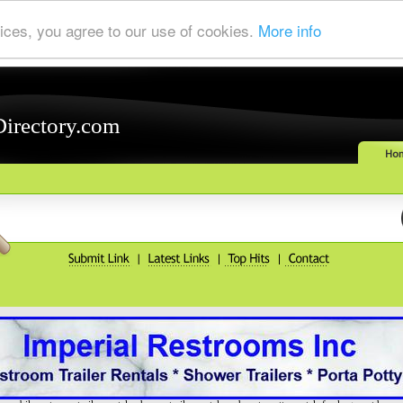
ices, you agree to our use of cookies.
More info
Directory.com