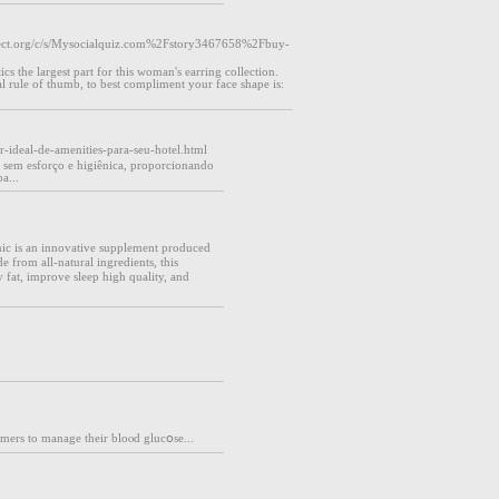
ct.org/c/s/Mysocialquiz.com%2Fstory3467658%2Fbuy-
s the largest part for this woman's earring collection.
l rule of thumb, to best compliment your face shape is:
r-ideal-de-amenities-para-seu-hotel.html
 sem esforço e higiênica, proporcionando
a...
ic is an innovative supplement produced
 from all-natural ingredients, this
y fat, improve sleep hіgh quality, and
ᥙmers to manage their bloⲟd glucօse...