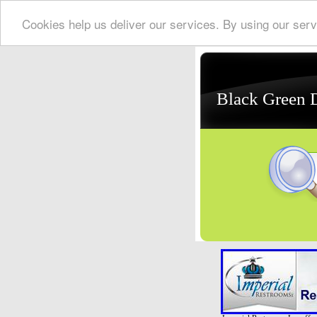
Cookies help us deliver our services. By using our serv
Black Green 