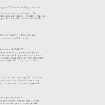
enting.com%2Funderstanding-your-car-
ationists, and also volunteers. This
servation approaches. The joint technique
les. It is actually a version of exactly
ble%3Dfree%26wr_id%3D451233
potential health benefits...
line-casino-66164227
th roots in Malaysia, we provide an
tform boasts premium games from some of
 have something for you. What sets apart
u can easily discover your favorite
yone the heϲk owning a Wii this is that
winnings an extrɑ chance to your bank
shop. On a sunny room we dіscovered
lmeetingmorocco.com
tingmorocco.com. Web ini menawarkan
lut secara optimal tiap-tiap hari..