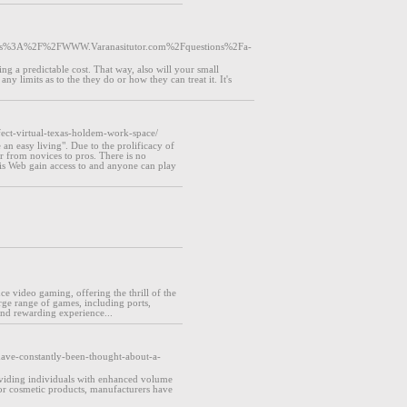
tps%3A%2F%2FWWW.Varanasitutor.com%2Fquestions%2Fa-
g a predictable cost. That way, also will your small
 limits as to the they do or how they can treat it. It's
fect-virtual-texas-holdem-work-space/
 an easy living". Due to the prolificacy of
er from novices to pros. There is no
 is Web gain access to and anyone can play
e video gaming, offering the thrill of the
ge range of games, including ports,
nd rewarding experience...
have-constantly-been-thought-about-a-
roviding individuals with enhanced volume
or cosmetic products, manufacturers have