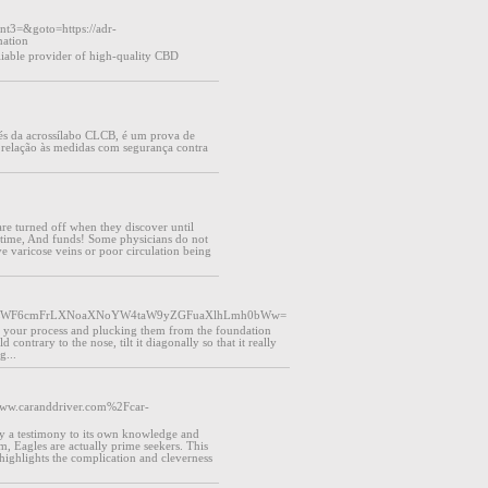
ent3=&goto=https://adr-
ation
liable provider of high-quality CBD
s da acrossílabo CLCB, é um prova de
 relação às medidas com segurança contra
are turned off when they discover until
 time, And funds! Some physicians do not
 varicose veins or poor circulation being
aS1pLWF6cmFrLXNoaXNoYW4taW9yZGFuaXlhLmh0bWw=
air your process and plucking them from the foundation
ld contrary to the nose, tilt it diagonally so that it really
g...
=www.caranddriver.com%2Fcar-
lly a testimony to its own knowledge and
im, Eagles are actually prime seekers. This
hat highlights the complication and cleverness