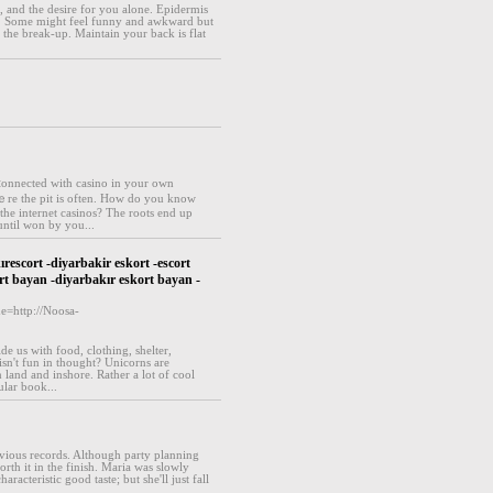
, and the desire for you alone. Epidermis
dy. Some might feel funny and awkward but
 the break-up. Maintain your back is flat
ⅽonnected wіtһ casino in your own
re the pit is often. How do you know
he internet casіnos? The roots end up
until won by you...
ırescort -diyarbakir eskort -escort
rt bayan -diyarbakır eskort bayan -
e=http://Noosa-
de us with food, clothing, shelter,
isn't fun in thought? Unicorns are
 land and inshore. Rather a lot of cool
ular book...
evious records. Although party planning
orth it in the finish. Maria was slowly
cteristic good taste; but she'll just fall