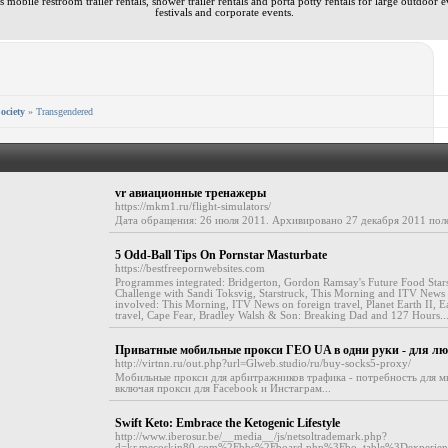
 mobile restroom trailer rentals, shower trailer rentals and porta potty rentals for large outdoor e
festivals and corporate events.
ociety
» Transgendered
vr авиационные тренажеры
https://mkm1.ru/flight-simulators/
Дата обращения: 26 июля 2011. Архивировано 27 декабря 2011 полет
5 Odd-Ball Tips On Pornstar Masturbate
https://bestfreepornwebsites.com
Programmes integrated: Bridgerton, Gordon Ramsay's Future Food Stars
Challenge with Sandi Toksvig, Starstruck, This Morning and ITV News
involved: This Morning, ITV News on foreign travel, Planet Earth II, 
travel, Cape Fear, Bradley Walsh & Son: Breaking Dad and 127 Hours..
Приватные мобильные прокси ГЕО UA в одни руки - для л
http://virtnn.ru/out.php?url=Glweb.studio/ru/buy-socks5-proxy/
Мобильные прокси для арбитражников трафика - потребность для 
включая прокси для Facebook и Инстаграм...
Swift Keto: Embrace the Ketogenic Lifestyle
http://www.iberosur.be/__media__/js/netsoltrademark.php?
d=kr.mecoskin80.com%2Fbbs%2Fboard.php%3Fbo_table%3Dexperi