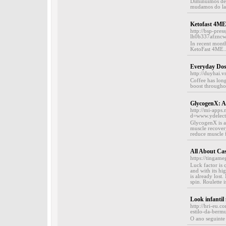
Diminuímos den
mudamos do latã
Ketofast 4ME
http://bsp-pre
lh0b337afznc
In recent month
KetoFast 4ME..
Everyday Dos
http://duyhai.
Coffee has lon
boost throughou
GlycogenX: A 
http://mi-apps
d=www.ydelec
GlycogenX is a 
muscle recovery
reduce muscle f
All About Cas
https://tingam
Luck factor is 
and with its hig
is already lost
spin. Roulette 
Look infantil
http://hri-eu
estilo-da-berm
O ano seguinte 