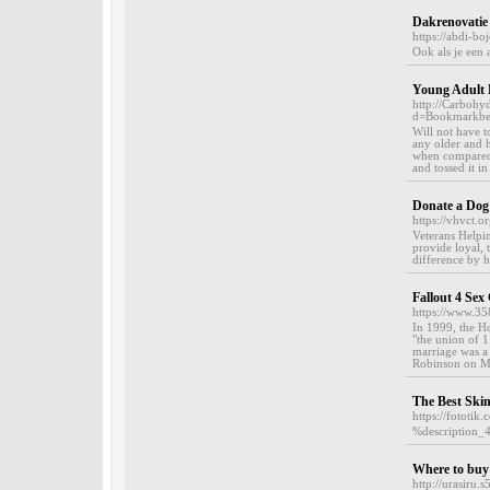
Dakrenovatie 
https://abdi-bo
Ook als je een 
Young Adult 
http://Carbohy
d=Bookmarkbel
Will not have t
any older and 
when compared 
and tossed it in
Donate a Dog
https://vhvct.or
Veterans Helpin
provide loyal, 
difference by 
Fallout 4 Se
https://www.3
In 1999, the H
"the union of 1
marriage was a
Robinson on Ma
The Best Ski
https://fototik
%description_
Where to buy
http://urasiru.