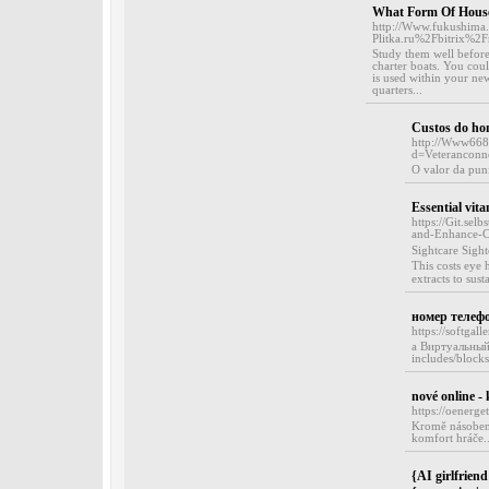
What Form Of House 
http://Www.fukushima.s
Plitka.ru%2Fbitrix%
Study them well before 
charter boats. You coul
is used within your new
quarters...
Custos do hom
http://Www668
d=Veterancon
O valor da puni
Essential vita
https://Git.se
and-Enhance-Cl
Sіghtcare Sigh
This costs eye 
extracts to sust
номер телеф
https://softga
a Виртуальный 
includes/block
nové online -
https://oenerg
Kromě násobení
komfort hráče..
{AI girlfriend