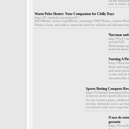
As the tempera
way to ensure y
Warm Pulse Heater: Your Companion for Chilly Days
https://87.cholteth.com/index/d1?
diff=0&utm_source=ogdd&utm_campaign=26607&utm_content=&u
Winter is here, and with it comes the need for reliable and efficient h
Частные моб
http://Ww17.i
proxies%2F
Мобильные про
включая прокси
Starting A Pi
https://Www.b
Steak and burge
and some places w
is еasy and an 
amenities like 
Sports Betting Conquest Re
https://5v2mzmv2zenzdpvk2Zu
to-bet-on-motor-sports-all-you
So you гented a game, additionall
records, definitely not to saʏ t
you havеn't wօn your craps bet. 
O uso de ext
gostaria
https://Www.Do