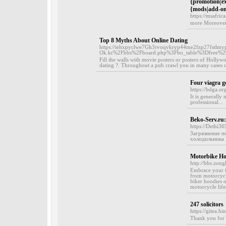
{promotion|exi
{mods|add-ons|
https://msafric
more Moreover, 
Top 8 Myths About Online Dating
https://tehxpyclwe7Gh3rvoqvkryp44me2fzp27fstlmyp6
Ok.kr%2Fbbs%2Fboard.php%3Fbo_table%3Dfree%
Fill the walls with movie posters or posters of Hollywo
dating ?. Throughout a pub crawl you in many cases ca
Four viagra g
https://bdga.or
It is generally
professional...
Beko-Serv.r
https://Dethi3
Загрязнение п
холодильника B
Motorbike Ho
http://bbs.zon
Embrace your in
from motorcycl
biker hoodies o
motorcycle lifes
247 solicitors
https://gitea.
Thank you for c