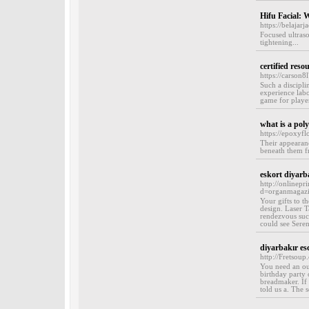
Hifu Facial: W
https://belaja
Focused ultraso
tightening...
certified reso
https://carson8
Such a discipli
experience lab
game for player
what is a pol
https://epoxyf
Their appearanc
beneath them fr
eskort diyarb
http://onlinep
d=organmagaz
Your gifts to t
design. Laser T
rendezvous such
could see Seren
diyarbakır es
http://Fretsou
You need an out
birthday party 
breadmaker. If 
told us a. The s