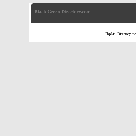
Black Green Directory.com
PhpLinkDirectory
th