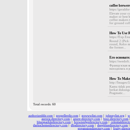
coffee brewer
https://gerald
Elevate your co
maker or best 
coffee makers t
for ground cof
How To Use R
https://Exp.En
Round 2 (Pick 
round, Kelce ma
the former...
Его основате
https://swedoft.
Французская ко
находилась в р
How To Make 
http://Images.
Kamu tidak per
berkat dukunga
Pragmatic...
Total records: 60
authorizeddir.com
|
propellerdir.com
|
gowwwlist.com
|
johnnylist.org
|
w
aurora-directory.com
|
azure-directory.com
|
bizz-directory.com
bluesparkledirectory.com
|
brownedgedirectory.com
|
celestialdirec
darkschemedirectory.com
|
dbsdirectory.com
|
deepbluedirectory.com
expansiondirectory.com
|
fruity-direc