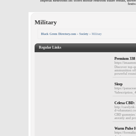
Imperial Restrooms Inc offers mobile restroom trailer rentals, shower 
festiv
Military
Black Green Directory.com
»
Society
» Military
Regular Links
Premium 338
https://imaam
Discover top-q
ammunition offe
powerful rounds
Sleep
https://panace
%description_
Celexa CBD:
http://carelyt
d=ohanataxi.
CBD gummies hav
anxiety and pr
Warm Pulse H
https://formal