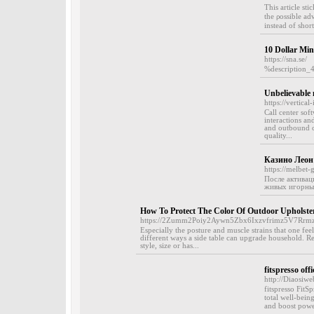
This article st
tһe ρossible ad
instead οf short
10 Dollar Mi
https://sna.se/
%description_
Unbelievable 
https://vertica
Call center sof
interactions an
and outbound ca
quality...
Казино Леон 
https://melbet-
После активаци
живых игорных
How To Protect The Color Of Outdoor Upholste
https://2Zumm2Poiy2Aywn5Zbx6Ixzvfrimz5V7Rrm
Especially the posture and muscle strains that one feel
different ways a side table can upgrade household. R
style, size or has...
fitspresso offi
http://Diaosiw
fitspreѕso FitS
total well-bеin
and boоst power