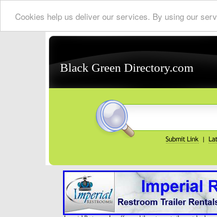
Cookies help us deliver our services. By using our serv
Black Green Directory.com