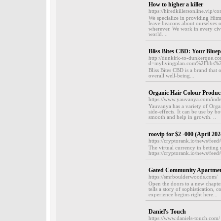
How to higher a killer
https://hiredkillersonline.vip/co
We specialize in providing Hitma
leave beacons about ourselves o
wherever. We work in every civi
world. ..
Bliss Bites CBD: Your Bluep
http://dunkirk-to-dunkerque.c
d=mylivingplan.com%2Fbbs%
Bliss Bites CBD is a brand that
overall well-being...
Organic Hair Colour Produc
https://www.yauvanya.com/ind
Yauvanya has a variety of Orga
side-effects. It can be use by
smooth and help in growth. ..
roovip for $2 -000 (April 202
https://cryptorank.io/news/fee
The virtual currency in betting 
https://cryptorank.io/news/fee
Gated Community Apartment
https://smrboulderwoods.com/
Open the doors to a new chapte
tells a story of sophistication,
experience begins right here...
Daniel's Touch
https://www.daniels-touch.com/