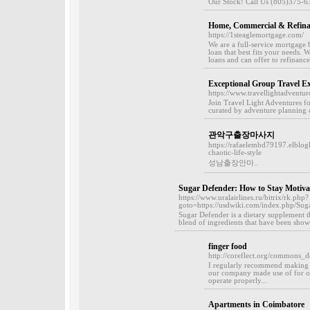
Our Stock! Call Us (805)375-6
Home, Commercial & Refinan
https://1steaglemortgage.com/
We are a full-service mortgage
loan that best fits your needs.
loans and can offer to refinance
Exceptional Group Travel Ex
https://www.travellightadventur
Join Travel Light Adventures fo
curated by adventure planning e
관악구출장마사지
https://rafaelembd79197.elblo
chaotic-life-style
성남출장안마..
Sugar Defender: How to Stay Motiv
https://www.uralairlines.ru/bitrix/rk.php?
goto=https://usdwiki.com/index.php/S
Sugar Defender is a dietary supplement th
blend of ingredients that have been show
finger food
http://coreflect.org/commons_d
I regularly recommend making 
our company made use of for ou
operate properly...
Apartments in Coimbatore