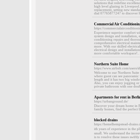
solutions that redefine excellen
high level glazing in Liverpool.
replacement, setting new standa
dial 07765877247 to discover h
Commercial Air Conditioning
https://commercialairconditionin
Experience superior comfort wit
system design and installation,
conditioning repairs and thorou
comprehensive electrical mainte
more. With our skilled electrica
electrical design and installat
more comfortable workspace!..
Northern Suite Home
https://www.airbnb.com/users
Welcome to our Northern Suite H
where guest can see panoramic v
length and it has two big windo
Also, you can enjoy jogging or h
private bathroom with one doub
Apartments for rent in Berli
https://urbanground.de/
Discover your dream home in Ber
family homes, find the perfect
blocked drains
https://hemelhempstead-drains.
ith years of experiеnce in the 
smaⅼl. Wе understand the inconv
is to гesolve these issues swiftl