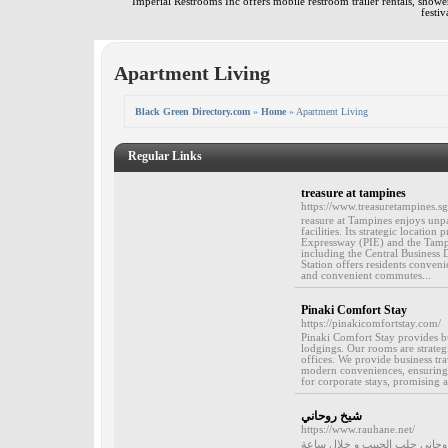
Imperial Restrooms Inc offers mobile restroom trailer rentals, shower 
festiv
Apartment Living
Black Green Directory.com
»
Home
» Apartment Living
Regular Links
treasure at tampines
https://www.treasuretampines.sg
reasure at Tampines enjoys unpar
facilities. Its strategic locatio
Expressway (PIE) and the Tampine
including the Central Business
Station offers residents conveni
and convenient commutes...
Pinaki Comfort Stay
https://pinakicomfortstay.com/
Pinaki Comfort Stay provides b
lodgings. Our rooms are strateg
offices. We provide business tra
modern conveniences, ensuring a 
for corporate stays, promising 
شيخ روحاني
https://www.rauhane.net/