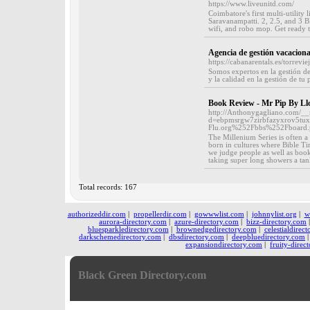
https://www.liveunitd.com/
Coimbatore's first multi-utility
Saravanampatti. 2, 2.5, and 3 B
wifi, and robo mop. Get ready 
Agencia de gestión vacaciona
https://cabanarentals.es/torreviej
Somos expertos en la gestión de 
y la calidad en la gestión de tu 
Book Review - Mr Pip By Ll
http://Anthonygagliano.com/__
d=ebpmsrgw7zirbfazyxrov5tux
Flu.org%252Fbbs%252Fboar
The Millenium Series is often a
born in cultures where Bible Tim
we judge people as well as books
taking super long showers a tan
Total records: 167
authorizeddir.com
|
propellerdir.com
|
gowwwlist.com
|
johnnylist.org
|
w
aurora-directory.com
|
azure-directory.com
|
bizz-directory.com
bluesparkledirectory.com
|
brownedgedirectory.com
|
celestialdirec
darkschemedirectory.com
|
dbsdirectory.com
|
deepbluedirectory.com
expansiondirectory.com
|
fruity-direc
Black Green Directory.com