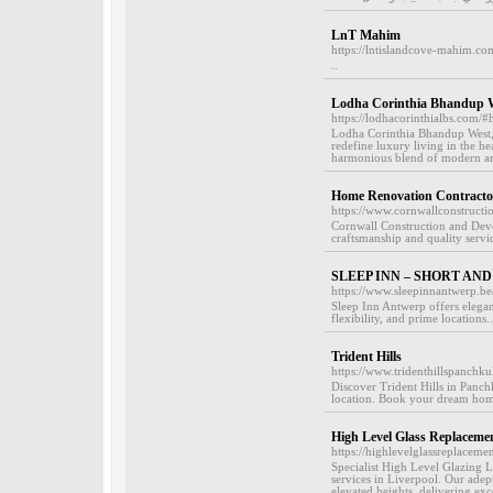
LnT Mahim
https://lntislandcove-mahim.co
..
Lodha Corinthia Bhandup 
https://lodhacorinthialbs.com/
Lodha Corinthia Bhandup West, 
redefine luxury living in the 
harmonious blend of modern arch
Home Renovation Contractor
https://www.cornwallconstruct
Cornwall Construction and Deve
craftsmanship and quality servic
SLEEP INN – SHORT AN
https://www.sleepinnantwerp.be
Sleep Inn Antwerp offers elegant
flexibility, and prime locations..
Trident Hills
https://www.tridenthillspanchku
Discover Trident Hills in Panc
location. Book your dream hom
High Level Glass Replacemen
https://highlevelglassreplaceme
Specialist High Level Glazing L
services in Liverpool. Our adept
elevated heights, delivering ex