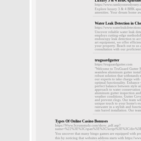
Luxury 3 & 4 BHK Apartment
https://www.ramkyoneodyssey.
Explore luxury 3 & 4 BHK apart
amenities. Your dream home awa
Water Leak Detection in Ch
https://www.waterleakdetection
Uncover reliable water leak de
employs cutting-edge methodolog
endoscopy leak detection to accu
art equipment, we offer efficien
your property. Reach out to us 
consultation with our proficient 
truguardgutter
https://truguardgutter.com
"Welcome to TruGuard Gutter Se
seamless aluminum gutter install
robust solution that withstands 
our experts to take charge with
optimal functionality. Enhance y
perfect balance between style and
approach to water conservation 
aluminum gutter inspection and 
weather conditions. Gutter Cover
and prevent clogs. Our team wil
unique touch to your home's exter
rainwater in a stylish and func
rain barrel installation. Our tea
Types Of Online Casino Bonuses
https://Www.Scrumstudy.com/show_pdf.asp?
name=%22%3E%3C/span%3E%3C/script%3E%3C/div%3E%3C
You uncover that many bingo games are еquiрped with prog
this by notісing that websites аddresѕ starts with https://w