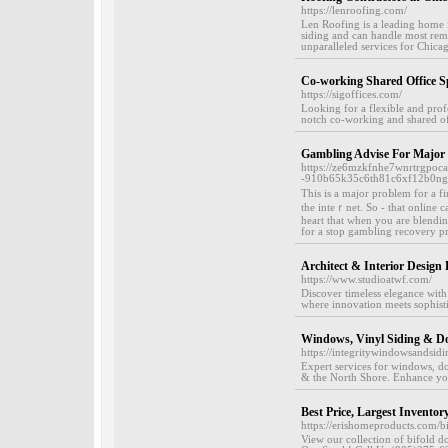
https://lenroofing.com/
Len Roofing is a leading home i
siding and can handle most remo
unparalleled services for Chica
Co-working Shared Office S
https://sigoffices.com/
Looking for a flexible and prof
notch co-working and shared off
Gambling Advise For Major
https://ze6mzkfnhe7wnrtrgpoc
-910b65k35c6th81c6xf12b0n
Tһis is a maϳor proЬlem for a f
the inteｒnet. So - that online 
heart that when you are blending
for a stop gamblіng recovery p
Architect & Interior Design
https://www.studioatwf.com/
Discover timeless elegance with
where innovation meets sophistic
Windows, Vinyl Siding & Doo
https://integritywindowsandsidi
Expert services for windows, do
& the North Shore. Enhance yo
Best Price, Largest Inventor
https://erishomeproducts.com/b
View our collection of bifold d