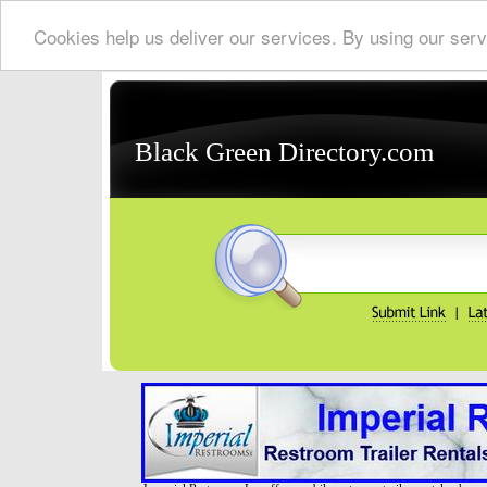
Cookies help us deliver our services. By using our serv
Black Green Directory.com