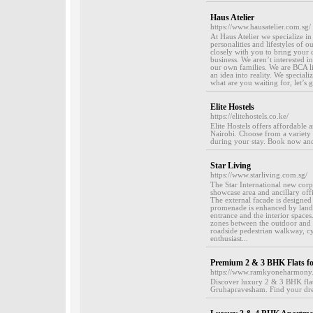
Haus Atelier
https://www.hausatelier.com.sg/
At Haus Atelier we specialize i
personalities and lifestyles of 
closely with you to bring your d
business. We aren’t interested 
our own families. We are BCA li
an idea into reality. We speciali
what are you waiting for, let’s 
Elite Hostels
https://elitehostels.co.ke/
Elite Hostels offers affordabl
Nairobi. Choose from a variety 
during your stay. Book now an
Star Living
https://www.starliving.com.sg/
The Star International new corp
showcase area and ancillary off
The external facade is designed 
promenade is enhanced by lands
entrance and the interior spaces
zones between the outdoor and i
roadside pedestrian walkway, cyc
enthusiast...
Premium 2 & 3 BHK Flats fo
https://www.ramkyoneharmony
Discover luxury 2 & 3 BHK flats
Gruhapravesham. Find your dr