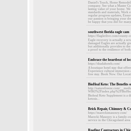
Daniel's Touch, Home Remodeling
company. See what a Master Cra
lasting value of your home. We p
standards and materials, Work ef
regular progress updates, Ensur
our passion is bringing your dr
be happy that you did for many
southwest florida eagle cam
https://flaglerlive.com/county-
Eagle recovery is actually a sc
damaged Eagles are actually grea
but additionally provides to the
a proof to the resilience of both
Embrace the heartbeat of loca
https://shadahotels.com/
A boutique hotel stay that off
Experience cultural immersion an
free stay. Book Now. Our Locati
BioHeal Keto: The Benefits 
http://naturefreeze.com/__med
WIKI%2Findex.php%2FBioHea
Bioheal Keto Supplement is a di
ketosis...
Brick Repair, Chimney & Co
https://mareckimasonry.com/
Marecki Masonry is a family-ow
service in the Chicagoland area 
Roofing Contractors in Chi